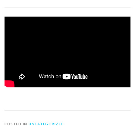
CATERING
THE COURSE
PGA GOLF LESSONS
CALENDAR 2026 ~ EVENTS, ETCETERA
DRIVING RANGE
SPRING NEWSLETTER 2026
FALL MIXED GOLF LEAGUE 2026
WOMEN’S GOLF CLINICS & EVENTS
2027 GOLF MEMBERSHIPS ~ 2026 PRICES
POSTED IN
UNCATEGORIZED