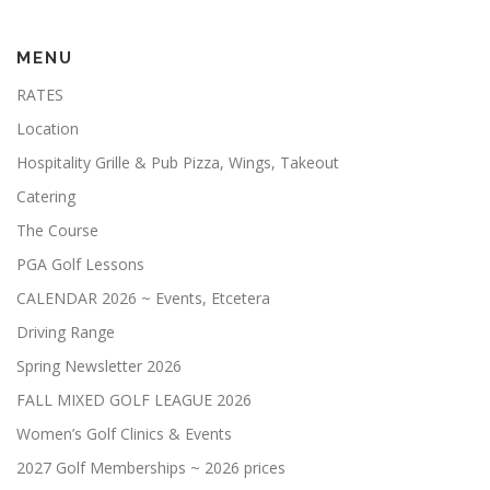
JUNIOR GOLF CAMP
MENU
RATES
HALLOWEEN NIGHT GOLF 10-24-25
Location
Hospitality Grille & Pub Pizza, Wings, Takeout
LILLIAN INVITATIONAL TOURNAMENT
SHOP
Catering
The Course
PGA Golf Lessons
CALENDAR 2026 ~ Events, Etcetera
Driving Range
Spring Newsletter 2026
FALL MIXED GOLF LEAGUE 2026
Women’s Golf Clinics & Events
2027 Golf Memberships ~ 2026 prices