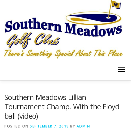
Skip
to
content
Menu
RATES
LOCATION
Southern Meadows Lillian
Tournament Champ. With the Floyd
ball (video)
HOSPITALITY GRILLE & PUB PIZZA, WINGS, TAKEOUT
POSTED ON
SEPTEMBER 7, 2018
BY
ADMIN