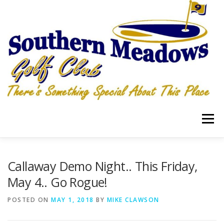
Skip
to
content
Menu
RATES
LOCATION
Callaway Demo Night.. This Friday,
May 4.. Go Rogue!
HOSPITALITY GRILLE & PUB PIZZA, WINGS, TAKEOUT
POSTED ON
MAY 1, 2018
BY
MIKE CLAWSON