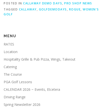
POSTED IN
CALLAWAY DEMO DAYS
,
PRO SHOP NEWS
JUNIOR GOLF CAMP
TAGGED
CALLAWAY
,
GOLFDEMODAYS
,
ROGUE
,
WOMEN'S
GOLF
HALLOWEEN NIGHT GOLF 10-24-25
MENU
LILLIAN INVITATIONAL TOURNAMENT
SHOP
RATES
Location
Hospitality Grille & Pub Pizza, Wings, Takeout
Catering
The Course
PGA Golf Lessons
CALENDAR 2026 ~ Events, Etcetera
Driving Range
Spring Newsletter 2026