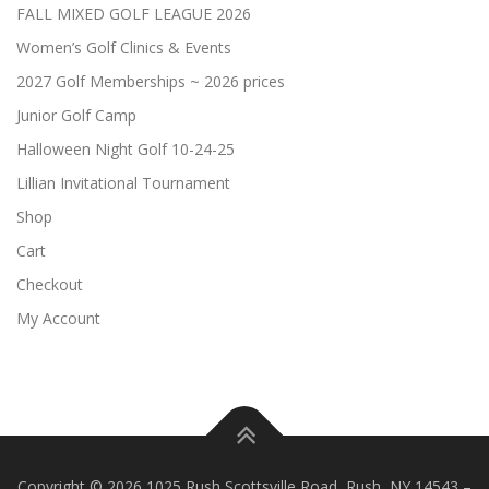
FALL MIXED GOLF LEAGUE 2026
Women’s Golf Clinics & Events
2027 Golf Memberships ~ 2026 prices
Junior Golf Camp
Halloween Night Golf 10-24-25
Lillian Invitational Tournament
Shop
Cart
Checkout
My Account
Copyright © 2026 1025 Rush Scottsville Road, Rush, NY 14543
–