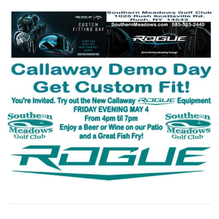
CATERING
THE COURSE
PGA GOLF LESSONS
CALENDAR 2026 ~ EVENTS, ETCETERA
DRIVING RANGE
SPRING NEWSLETTER 2026
FALL MIXED GOLF LEAGUE 2026
WOMEN’S GOLF CLINICS & EVENTS
2027 GOLF MEMBERSHIPS ~ 2026 PRICES