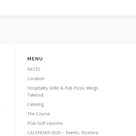
MENU
RATES
Location
e
Hospitality Grille & Pub Pizza, Wings,
s
Takeout
Catering
The Course
PGA Golf Lessons
CALENDAR 2026 ~ Events, Etcetera