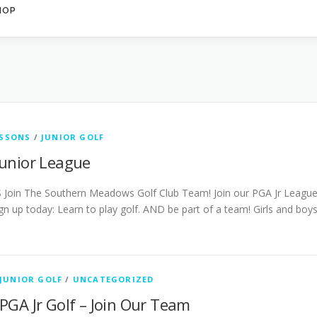
HOP
ESSONS
/
JUNIOR GOLF
unior League
 Join The Southern Meadows Golf Club Team! Join our PGA Jr Leagu
gn up today: Learn to play golf. AND be part of a team! Girls and boy
JUNIOR GOLF
/
UNCATEGORIZED
PGA Jr Golf – Join Our Team