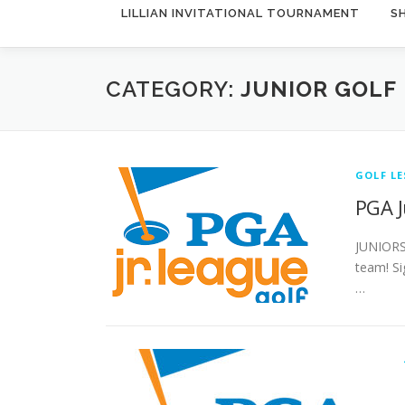
LILLIAN INVITATIONAL TOURNAMENT
S
CATEGORY:
JUNIOR GOLF
GOLF L
PGA J
JUNIORS
team! Si
…