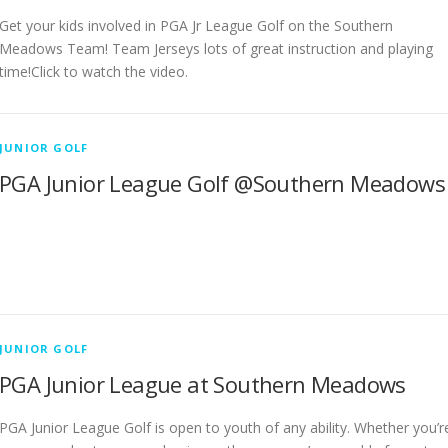
Get your kids involved in PGA Jr League Golf on the Southern
Meadows Team! Team Jerseys lots of great instruction and playing
time!Click to watch the video.
JUNIOR GOLF
PGA Junior League Golf @Southern Meadows
JUNIOR GOLF
PGA Junior League at Southern Meadows
PGA Junior League Golf is open to youth of any ability. Whether you’r