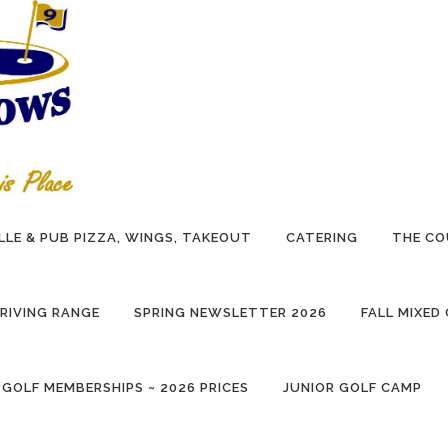
LLE & PUB PIZZA, WINGS, TAKEOUT
CATERING
THE CO
RIVING RANGE
SPRING NEWSLETTER 2026
FALL MIXED
 GOLF MEMBERSHIPS ~ 2026 PRICES
JUNIOR GOLF CAMP