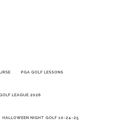
URSE
PGA GOLF LESSONS
 GOLF LEAGUE 2026
HALLOWEEN NIGHT GOLF 10-24-25