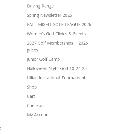
Driving Range
Spring Newsletter 2026
FALL MIXED GOLF LEAGUE 2026
Women’s Golf Clinics & Events
2027 Golf Memberships ~ 2026
prices
Junior Golf Camp
Halloween Night Golf 10-24-25
Lillian Invitational Tournament
Shop
Cart
Checkout
My Account
e