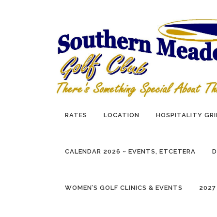
Skip
to
content
RATES
LOCATION
HOSPITALITY GRI
CALENDAR 2026 ~ EVENTS, ETCETERA
D
WOMEN’S GOLF CLINICS & EVENTS
2027